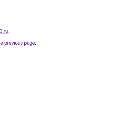
3.ru
.
he previous page
.