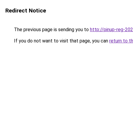
Redirect Notice
The previous page is sending you to
http://pinup-reg-202
If you do not want to visit that page, you can
return to t