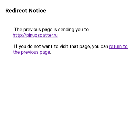
Redirect Notice
The previous page is sending you to
http://pinupscatter.ru
.
If you do not want to visit that page, you can
return to
the previous page
.