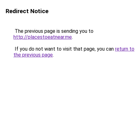
Redirect Notice
The previous page is sending you to
http://placestoeatnear.me
.
If you do not want to visit that page, you can
return to
the previous page
.