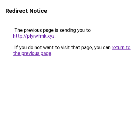
Redirect Notice
The previous page is sending you to
http://plyiwfmk.xyz
.
If you do not want to visit that page, you can
return to
the previous page
.