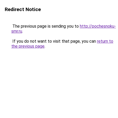
Redirect Notice
The previous page is sending you to
http://pochesnoku-
smr.ru
.
If you do not want to visit that page, you can
return to
the previous page
.