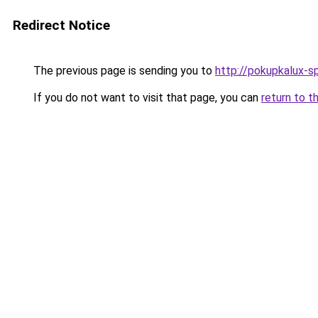
Redirect Notice
The previous page is sending you to
http://pokupkalux-sp
If you do not want to visit that page, you can
return to t