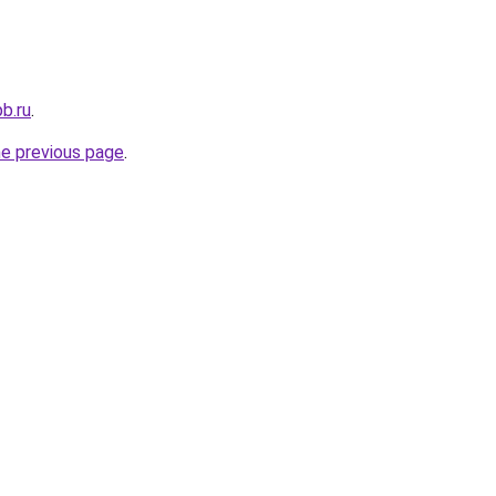
b.ru
.
he previous page
.