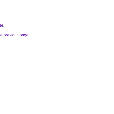
de
.
he previous page
.