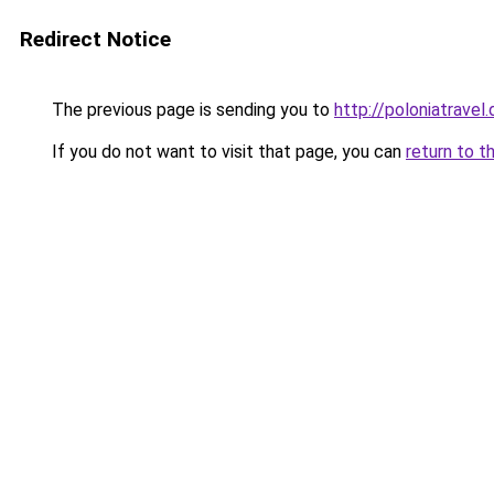
Redirect Notice
The previous page is sending you to
http://poloniatravel.
If you do not want to visit that page, you can
return to t