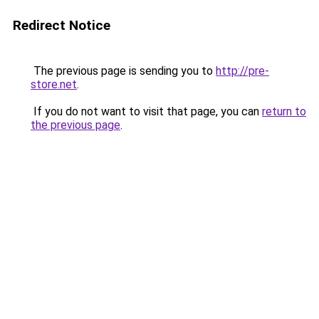
Redirect Notice
The previous page is sending you to
http://pre-
store.net
.
If you do not want to visit that page, you can
return to
the previous page
.