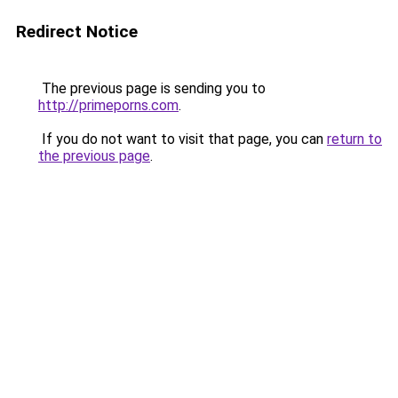
Redirect Notice
The previous page is sending you to
http://primeporns.com
.
If you do not want to visit that page, you can
return to
the previous page
.