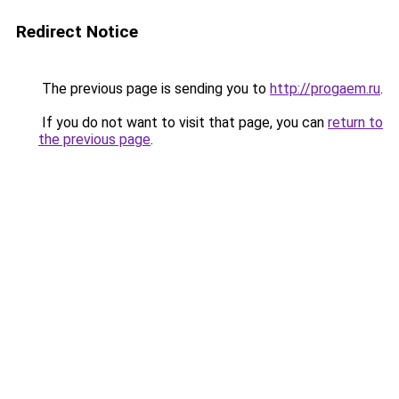
Redirect Notice
The previous page is sending you to
http://progaem.ru
.
If you do not want to visit that page, you can
return to
the previous page
.