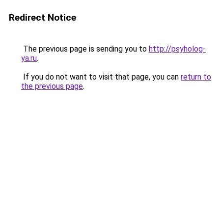
Redirect Notice
The previous page is sending you to
http://psyholog-
ya.ru
.
If you do not want to visit that page, you can
return to
the previous page
.