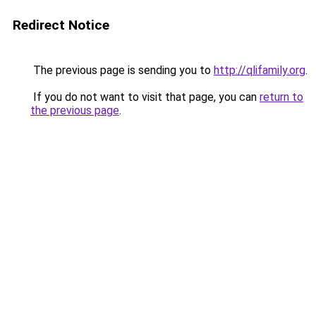
Redirect Notice
The previous page is sending you to
http://qlifamily.org
.
If you do not want to visit that page, you can
return to
the previous page
.