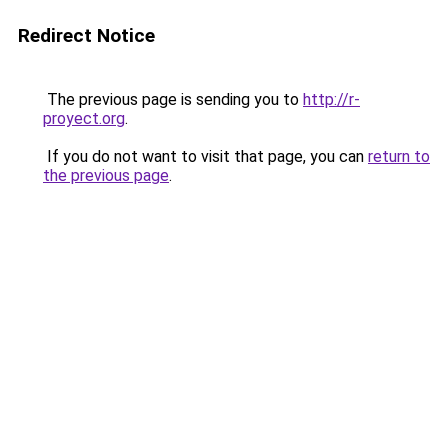
Redirect Notice
The previous page is sending you to
http://r-
proyect.org
.
If you do not want to visit that page, you can
return to
the previous page
.