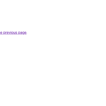
he previous page
.