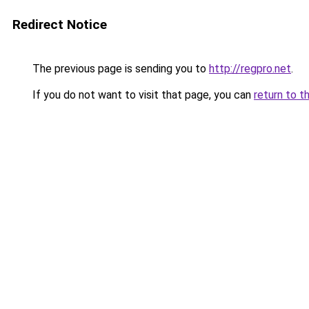
Redirect Notice
The previous page is sending you to
http://regpro.net
.
If you do not want to visit that page, you can
return to t