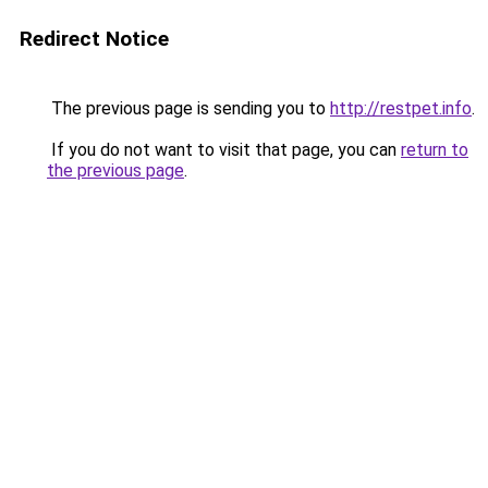
Redirect Notice
The previous page is sending you to
http://restpet.info
.
If you do not want to visit that page, you can
return to
the previous page
.