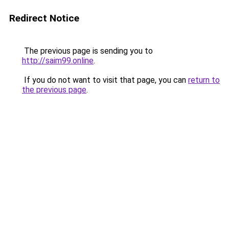
Redirect Notice
The previous page is sending you to
http://saim99.online
.
If you do not want to visit that page, you can
return to
the previous page
.