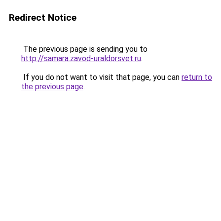
Redirect Notice
The previous page is sending you to
http://samara.zavod-uraldorsvet.ru
.
If you do not want to visit that page, you can
return to
the previous page
.