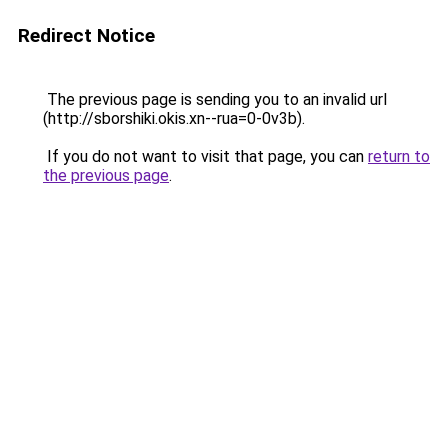
Redirect Notice
The previous page is sending you to an invalid url
(http://sborshiki.okis.xn--rua=0-0v3b).
If you do not want to visit that page, you can
return to
the previous page
.