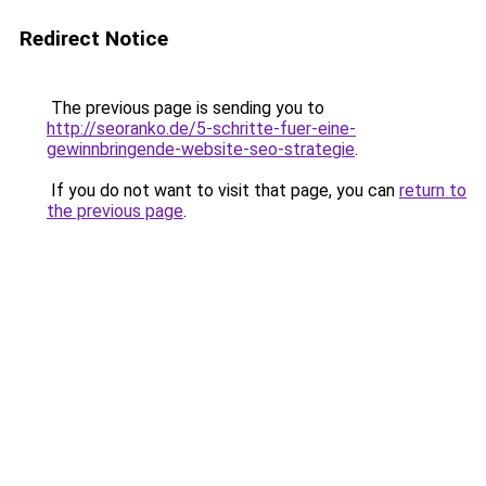
Redirect Notice
The previous page is sending you to
http://seoranko.de/5-schritte-fuer-eine-
gewinnbringende-website-seo-strategie
.
If you do not want to visit that page, you can
return to
the previous page
.