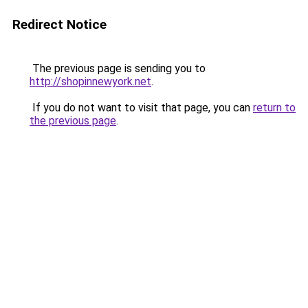
Redirect Notice
The previous page is sending you to
http://shopinnewyork.net
.
If you do not want to visit that page, you can
return to
the previous page
.