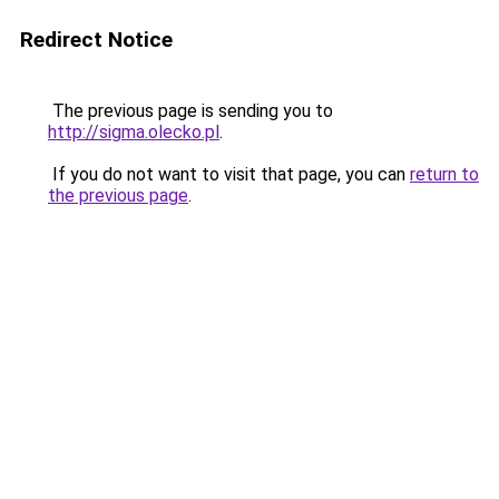
Redirect Notice
The previous page is sending you to
http://sigma.olecko.pl
.
If you do not want to visit that page, you can
return to
the previous page
.