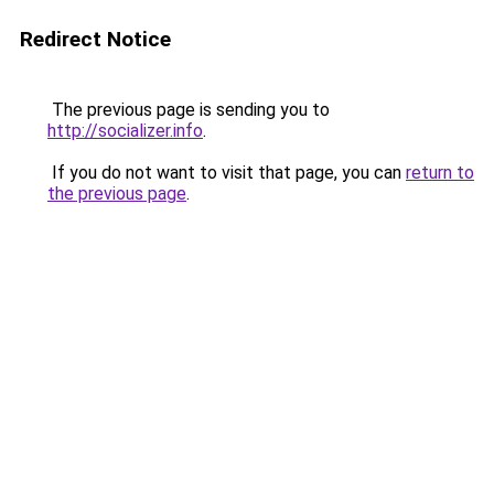
Redirect Notice
The previous page is sending you to
http://socializer.info
.
If you do not want to visit that page, you can
return to
the previous page
.