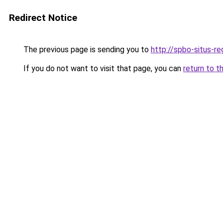
Redirect Notice
The previous page is sending you to
http://spbo-situs-re
If you do not want to visit that page, you can
return to t