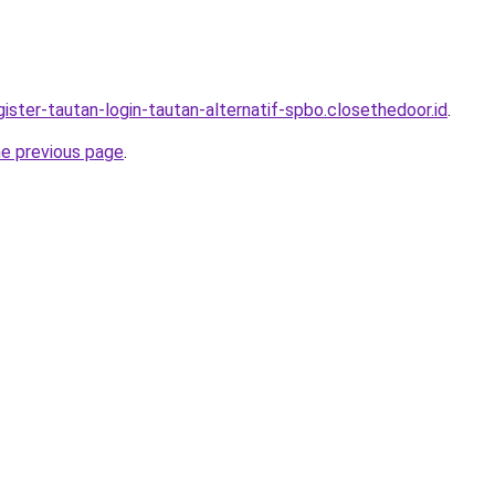
gister-tautan-login-tautan-alternatif-spbo.closethedoor.id
.
he previous page
.