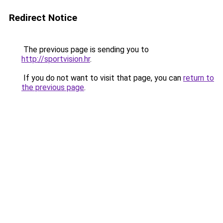
Redirect Notice
The previous page is sending you to
http://sportvision.hr
.
If you do not want to visit that page, you can
return to
the previous page
.