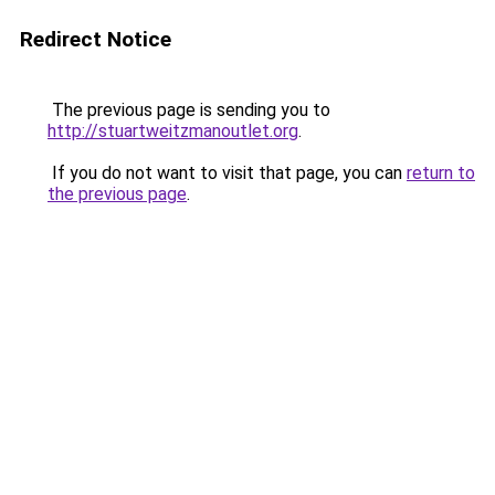
Redirect Notice
The previous page is sending you to
http://stuartweitzmanoutlet.org
.
If you do not want to visit that page, you can
return to
the previous page
.