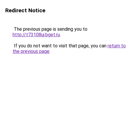
Redirect Notice
The previous page is sending you to
http://t73108uj.bget.ru
.
If you do not want to visit that page, you can
return to
the previous page
.