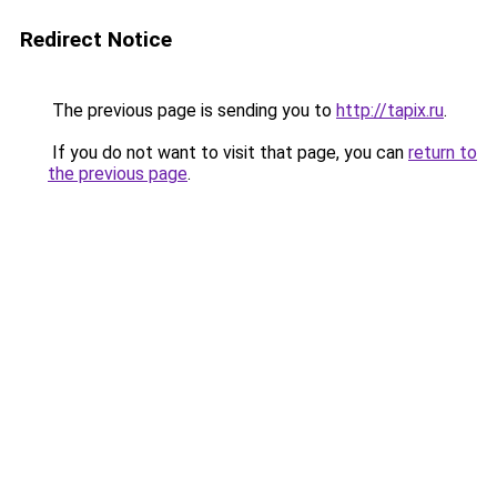
Redirect Notice
The previous page is sending you to
http://tapix.ru
.
If you do not want to visit that page, you can
return to
the previous page
.