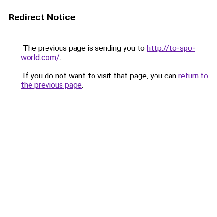
Redirect Notice
The previous page is sending you to
http://to-spo-
world.com/
.
If you do not want to visit that page, you can
return to
the previous page
.