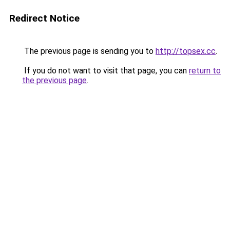
Redirect Notice
The previous page is sending you to
http://topsex.cc
.
If you do not want to visit that page, you can
return to
the previous page
.