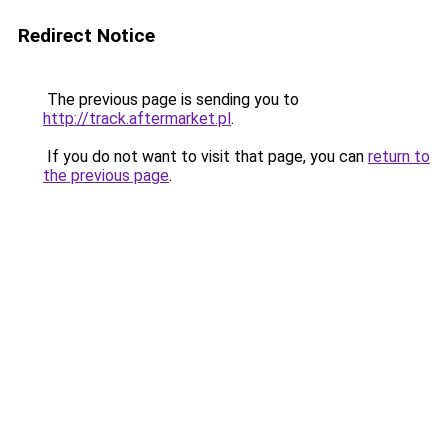
Redirect Notice
The previous page is sending you to
http://track.aftermarket.pl
.
If you do not want to visit that page, you can
return to
the previous page
.