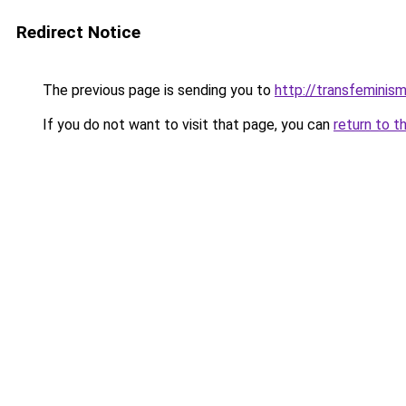
Redirect Notice
The previous page is sending you to
http://transfeminism
If you do not want to visit that page, you can
return to t