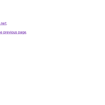
.net
.
he previous page
.