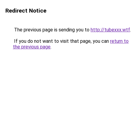
Redirect Notice
The previous page is sending you to
http://tubexxx.wtf
.
If you do not want to visit that page, you can
return to
the previous page
.