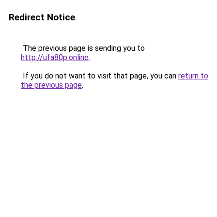
Redirect Notice
The previous page is sending you to
http://ufa80p.online
.
If you do not want to visit that page, you can
return to
the previous page
.