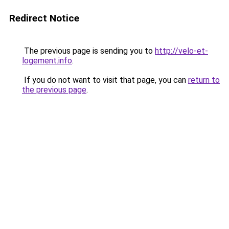
Redirect Notice
The previous page is sending you to
http://velo-et-
logement.info
.
If you do not want to visit that page, you can
return to
the previous page
.