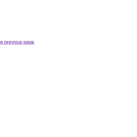
he previous page
.