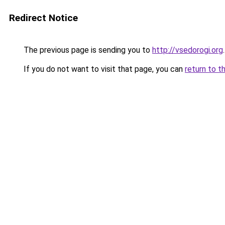
Redirect Notice
The previous page is sending you to
http://vsedorogi.org
.
If you do not want to visit that page, you can
return to t