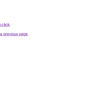
.click
.
he previous page
.