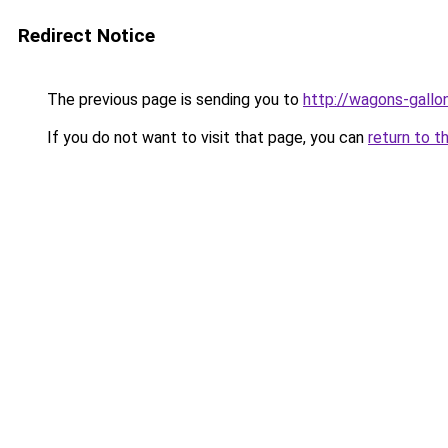
Redirect Notice
The previous page is sending you to
http://wagons-gallon
If you do not want to visit that page, you can
return to t