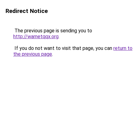
Redirect Notice
The previous page is sending you to
http://warnetqqx.org
.
If you do not want to visit that page, you can
return to
the previous page
.