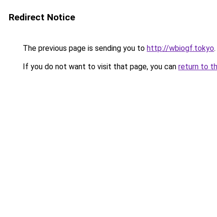
Redirect Notice
The previous page is sending you to
http://wbiogf.tokyo
.
If you do not want to visit that page, you can
return to t