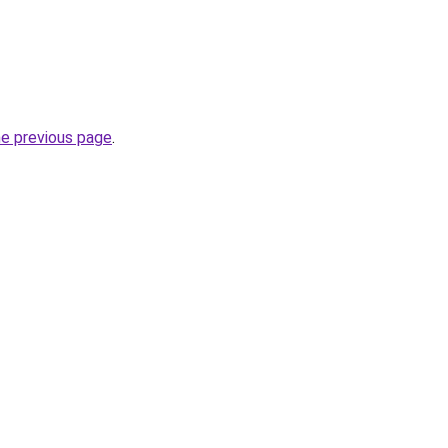
he previous page
.