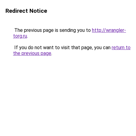
Redirect Notice
The previous page is sending you to
http://wrangler-
torg.ru
.
If you do not want to visit that page, you can
return to
the previous page
.