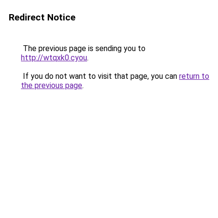
Redirect Notice
The previous page is sending you to
http://wtqxk0.cyou
.
If you do not want to visit that page, you can
return to
the previous page
.