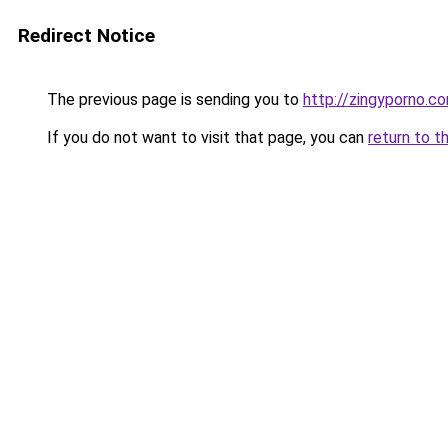
Redirect Notice
The previous page is sending you to
http://zingyporno.c
If you do not want to visit that page, you can
return to t