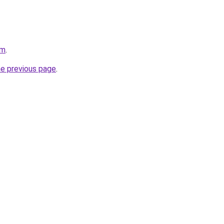
om
.
he previous page
.