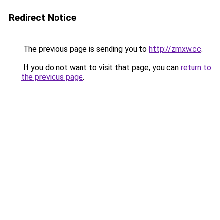
Redirect Notice
The previous page is sending you to
http://zmxw.cc
.
If you do not want to visit that page, you can
return to
the previous page
.