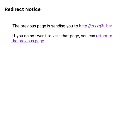
Redirect Notice
The previous page is sending you to
http://zrzzq3u.bar
.
If you do not want to visit that page, you can
return to
the previous page
.