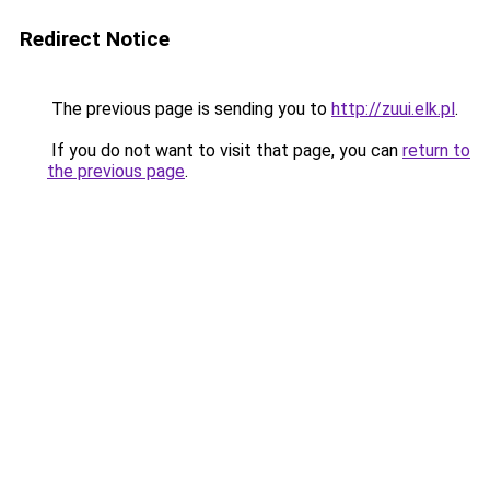
Redirect Notice
The previous page is sending you to
http://zuui.elk.pl
.
If you do not want to visit that page, you can
return to
the previous page
.