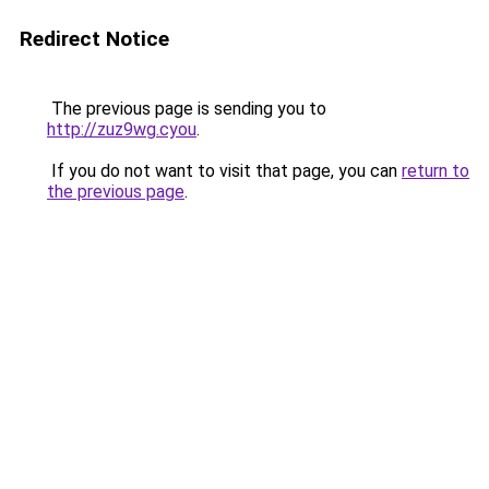
Redirect Notice
The previous page is sending you to
http://zuz9wg.cyou
.
If you do not want to visit that page, you can
return to
the previous page
.