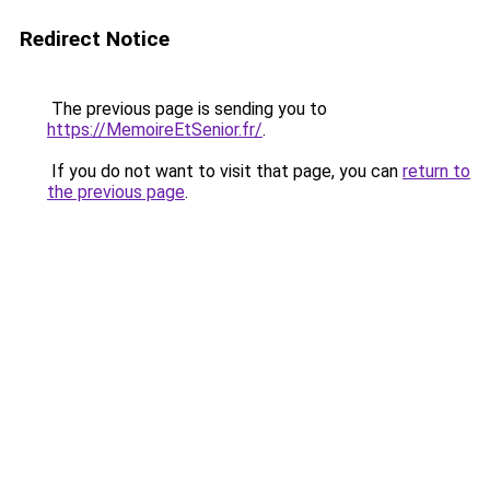
Redirect Notice
The previous page is sending you to
https://MemoireEtSenior.fr/
.
If you do not want to visit that page, you can
return to
the previous page
.