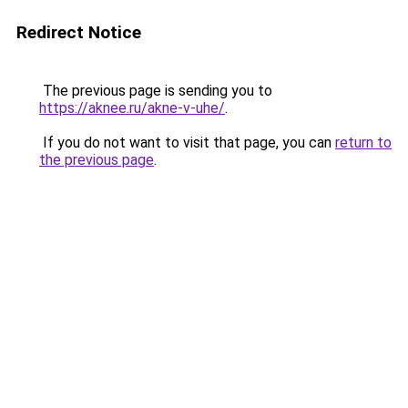
Redirect Notice
The previous page is sending you to
https://aknee.ru/akne-v-uhe/
.
If you do not want to visit that page, you can
return to
the previous page
.