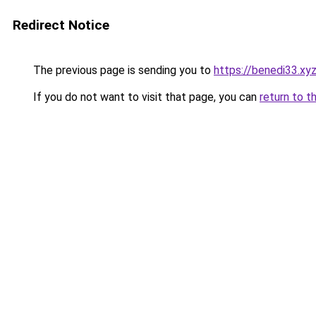
Redirect Notice
The previous page is sending you to
https://benedi33.xy
If you do not want to visit that page, you can
return to t