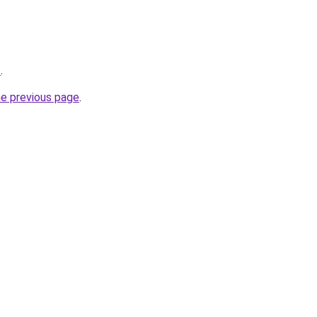
z
.
he previous page
.