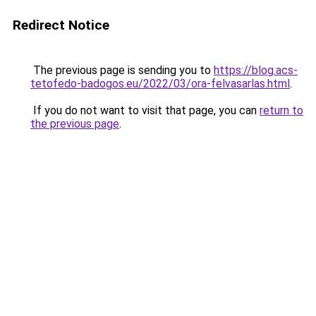
Redirect Notice
The previous page is sending you to
https://blog.acs-
tetofedo-badogos.eu/2022/03/ora-felvasarlas.html
.
If you do not want to visit that page, you can
return to
the previous page
.