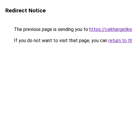
Redirect Notice
The previous page is sending you to
https://cekhargatik
If you do not want to visit that page, you can
return to t