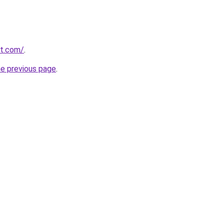
et.com/
.
he previous page
.